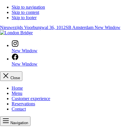
Skip to navigation
Skip to content
Skip to footer
Nieuwezijds Voorburgwal 36, 1012SB Amsterdam
New Window
New Window
New Window
Close
Home
Menu
Customer experience
Reservations
Contact
Navigation