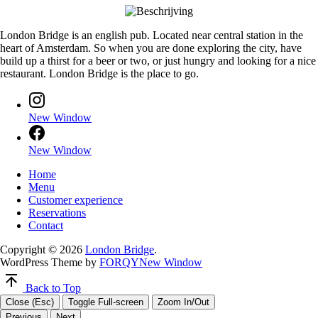
London Bridge is an english pub. Located near central station in the
heart of Amsterdam. So when you are done exploring the city, have
build up a thirst for a beer or two, or just hungry and looking for a nice
restaurant. London Bridge is the place to go.
New Window
New Window
Home
Menu
Customer experience
Reservations
Contact
Copyright © 2026
London Bridge
.
WordPress Theme by
FORQY
New Window
Back to Top
Close (Esc)
Toggle Full-screen
Zoom In/Out
Previous
Next