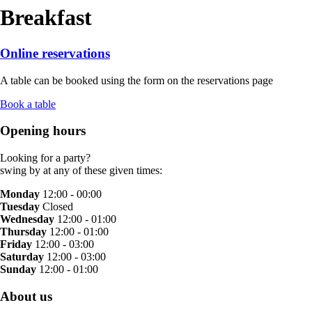
Breakfast
Online reservations
A table can be booked using the form on the reservations page
Book a table
Opening hours
Looking for a party?
swing by at any of these given times:
Monday
12:00 - 00:00
Tuesday
Closed
Wednesday
12:00 - 01:00
Thursday
12:00 - 01:00
Friday
12:00 - 03:00
Saturday
12:00 - 03:00
Sunday
12:00 - 01:00
About us